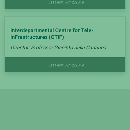
Last edit 07/12/2019
Interdepartmental Centre for Tele-
InFrastructures (CTIF)
Director: Professor Giacinto della Cananea
Last edit 07/12/2019