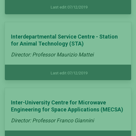
Last edit 07/12/2019
Interdepartmental Service Centre - Station
for Animal Technology (STA)
Director: Professor Maurizio Mattei
Last edit 07/12/2019
Inter-University Centre for Microwave
Engineering for Space Applications (MECSA)
Director: Professor Franco Giannini