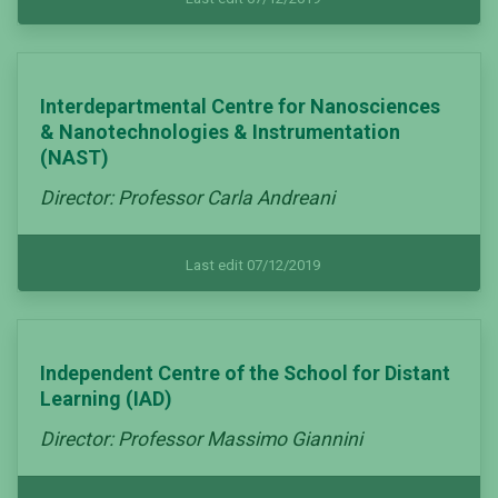
Interdepartmental Centre for Nanosciences
& Nanotechnologies & Instrumentation
(NAST)
Director: Professor Carla Andreani
Last edit 07/12/2019
Independent Centre of the School for Distant
Learning (IAD)
Director: Professor Massimo Giannini