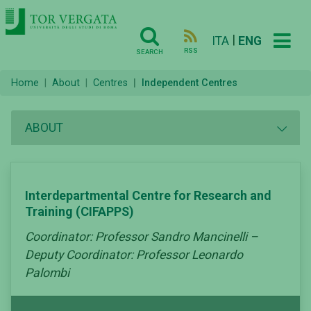
|
ITA
ENG
RSS
SEARCH
Home
About
Centres
Independent Centres
ABOUT
Interdepartmental Centre for Research and
Training (CIFAPPS)
Coordinator: Professor Sandro Mancinelli –
Deputy Coordinator: Professor Leonardo
Palombi