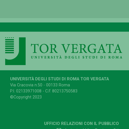
UNIVERSITÀ DEGLI STUDI DI ROMA TOR VERGATA
Via Cracovia n.50 - 00133 Roma
P.I. 02133971008 - C.F. 80213750583
©Copyright 2023
UFFICIO RELAZIONI CON IL PUBBLICO