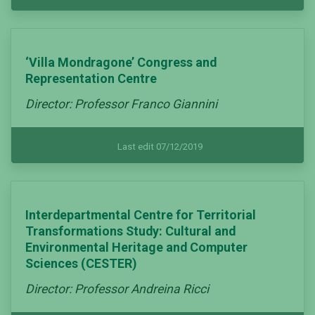
‘Villa Mondragone’ Congress and
Representation Centre
Director: Professor Franco Giannini
Last edit 07/12/2019
Interdepartmental Centre for Territorial
Transformations Study: Cultural and
Environmental Heritage and Computer
Sciences (CESTER)
Director: Professor Andreina Ricci