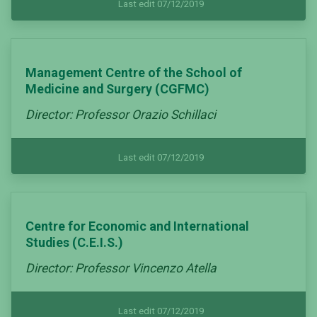
Last edit 07/12/2019
Management Centre of the School of
Medicine and Surgery (CGFMC)
Director: Professor Orazio Schillaci
Last edit 07/12/2019
Centre for Economic and International
Studies (C.E.I.S.)
Director: Professor Vincenzo Atella
Last edit 07/12/2019