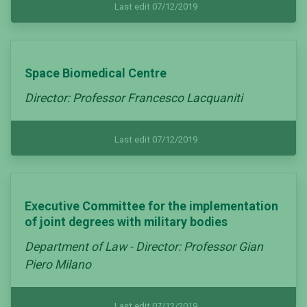
Last edit 07/12/2019
Space Biomedical Centre
Director: Professor Francesco Lacquaniti
Last edit 07/12/2019
Executive Committee for the implementation
of joint degrees with military bodies
Department of Law - Director: Professor Gian
Piero Milano
Last edit 07/12/2019