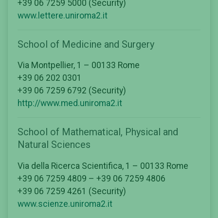
+39 06 7259 5000 (Security)
www.lettere.uniroma2.it
School of Medicine and Surgery
Via Montpellier, 1 – 00133 Rome
+39 06 202 0301
+39 06 7259 6792 (Security)
http://www.med.uniroma2.it
School of Mathematical, Physical and
Natural Sciences
Via della Ricerca Scientifica, 1 – 00133 Rome
+39 06 7259 4809 – +39 06 7259 4806
+39 06 7259 4261 (Security)
www.scienze.uniroma2.it