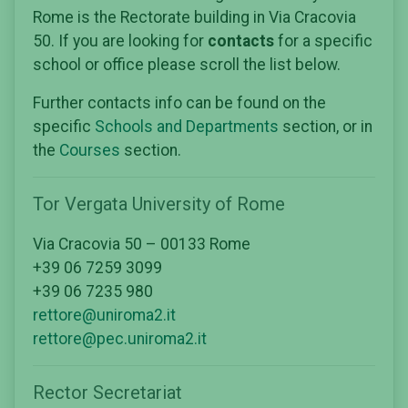
Rome is the Rectorate building in Via Cracovia
50. If you are looking for
contacts
for a specific
school or office please scroll the list below.
Further contacts info can be found on the
specific
Schools and Departments
section, or in
the
Courses
section.
Tor Vergata University of Rome
Via Cracovia 50 – 00133 Rome
+39 06 7259 3099
+39 06 7235 980
rettore@uniroma2.it
rettore@pec.uniroma2.it
Rector Secretariat