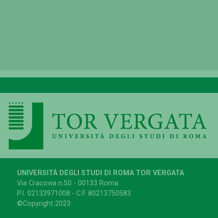
UNIVERSITÀ DEGLI STUDI DI ROMA TOR VERGATA
Via Cracovia n.50 - 00133 Roma
P.I. 02133971008 - C.F. 80213750583
©Copyright 2023