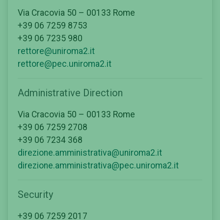
Via Cracovia 50 – 00133 Rome
+39 06 7259 8753
+39 06 7235 980
rettore@uniroma2.it
rettore@pec.uniroma2.it
Administrative Direction
Via Cracovia 50 – 00133 Rome
+39 06 7259 2708
+39 06 7234 368
direzione.amministrativa@uniroma2.it
direzione.amministrativa@pec.uniroma2.it
Security
+39 06 7259 2017