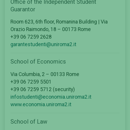
Office of the Independent Student
Guarantor
Room 623, 6th floor, Romanina Building | Via
Orazio Raimondo, 18 – 00173 Rome
+39 06 7259 2628
garantestudenti@uniroma2.it
School of Economics
Via Columbia, 2 – 00133 Rome
+39 06 7259 5501
+39 06 7259 5712 (security)
infostudenti@economia.uniroma2.it
www.economia.uniroma2.it
School of Law