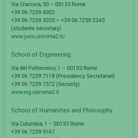
Via Cracovia, 50 – 00133 Rome
+39 06 7259 4002
+39 06 7259 3055 – +39 06 7259 2345
(students secretary)
www.juris.uniroma2.it/
School of Engineering
Via del Politecnico, 1 – 00133 Rome
+39 06 7259 7118 (Presidency Secretariat)
+39 06 7259 7572 (Security)
www.ing.uniroma2.it
School of Humanities and Philosophy
Via Columbia, 1 – 00133 Rome
+39 06 7259 5167