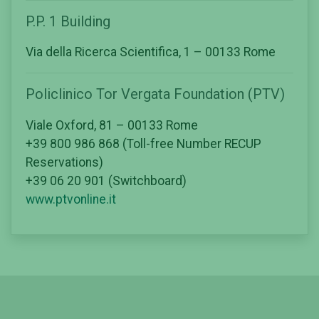
P.P. 1 Building
Via della Ricerca Scientifica, 1 – 00133 Rome
Policlinico Tor Vergata Foundation (PTV)
Viale Oxford, 81 – 00133 Rome
+39 800 986 868 (Toll-free Number RECUP
Reservations)
+39 06 20 901 (Switchboard)
www.ptvonline.it