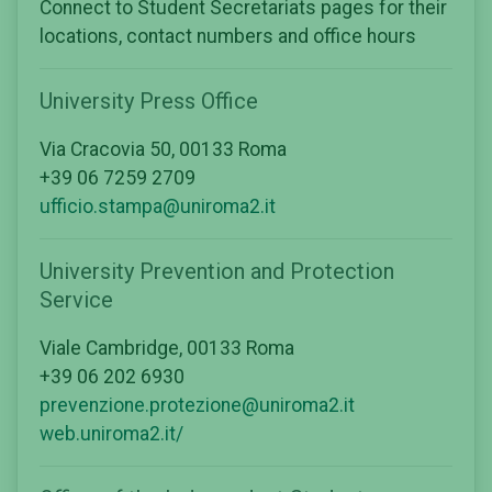
Connect to Student Secretariats pages for their
locations, contact numbers and office hours
University Press Office
Via Cracovia 50, 00133 Roma
+39 06 7259 2709
ufficio.stampa@uniroma2.it
University Prevention and Protection
Service
Viale Cambridge, 00133 Roma
+39 06 202 6930
prevenzione.protezione@uniroma2.it
web.uniroma2.it/