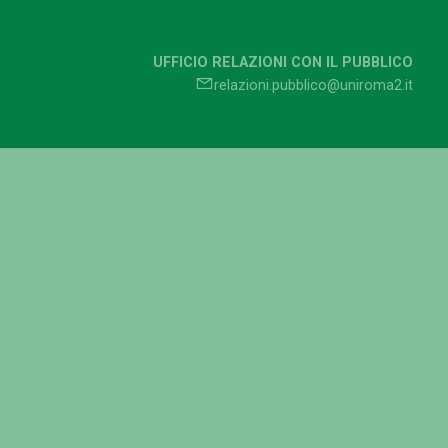
UFFICIO RELAZIONI CON IL PUBBLICO
relazioni.pubblico@uniroma2.it