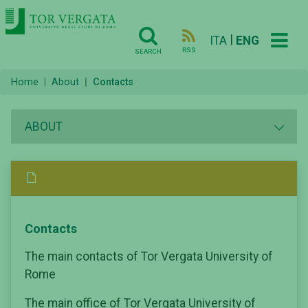
|
ITA
ENG
RSS
SEARCH
Home
About
Contacts
ABOUT
Contacts
The main contacts of Tor Vergata University of
Rome
The main office of Tor Vergata University of