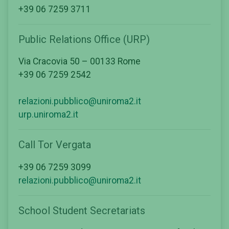
+39 06 7259 3711
Public Relations Office (URP)
Via Cracovia 50 – 00133 Rome
+39 06 7259 2542
relazioni.pubblico@uniroma2.it
urp.uniroma2.it
Call Tor Vergata
+39 06 7259 3099
relazioni.pubblico@uniroma2.it
School Student Secretariats