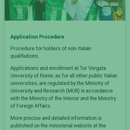
Application Procedure
Procedure for holders of non-Italian
qualifiations.
Applications and enrollment at Tor Vergata
University of Rome, as for all other public Italian
universities, are regulated by the Ministry of
University and Research (MUR) in accordance
with the Ministry of the Interior and the Ministry
of Foreign Affairs.
More precise and detailed information is
published on the ministerial website at the