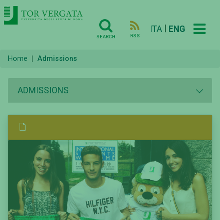
|
ITA
ENG
RSS
SEARCH
Home
Admissions
ADMISSIONS