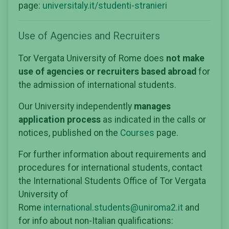
page:
universitaly.it/studenti-stranieri
Use of Agencies and Recruiters
Tor Vergata University of Rome does
not make
use of agencies or recruiters based abroad
for
the admission of international students.
Our University independently
manages
application process
as indicated in the calls or
notices, published on the
Courses
page.
For further information about requirements and
procedures for international students, contact
the International Students Office of Tor Vergata
University of
Rome
international.students@uniroma2.it
and
for info about non-Italian qualifications: