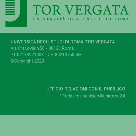
UNIVERSITÀ DEGLI STUDI DI ROMA TOR VERGATA
Via Cracovia n.50 - 00133 Roma
P.I. 02133971008 - C.F. 80213750583
©Copyright 2023
UFFICIO RELAZIONI CON IL PUBBLICO
relazioni.pubblico@uniroma2.it