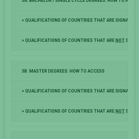
3A. BACHELOR / SINGLE CYCLE DEGREES: HOW TO ACCE
> QUALIFICATIONS OF COUNTRIES THAT ARE SIGNATOR
> QUALIFICATIONS OF COUNTRIES THAT ARE
NOT
SIGNA
3B. MASTER DEGREES: HOW TO ACCESS
> QUALIFICATIONS OF COUNTRIES THAT ARE SIGNATOR
> QUALIFICATIONS OF COUNTRIES THAT ARE
NOT
SIGNA