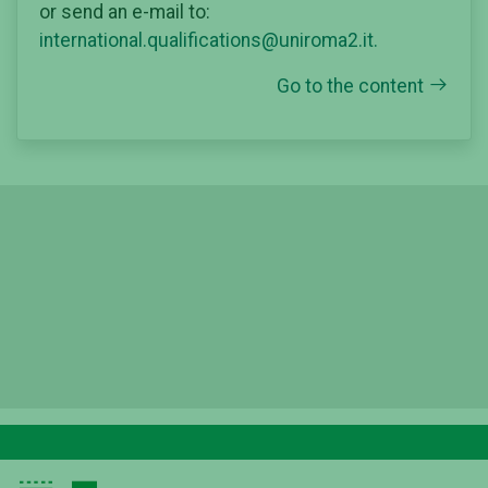
or send an e-mail to:
international.qualifications@uniroma2.it.
Go to the content