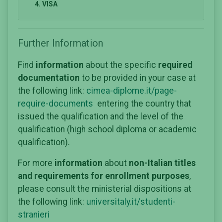
4. VISA
Further Information
Find
information
about the specific
required
documentation
to be provided in your case at
the following link:
cimea-diplome.it/page-
require-documents
entering the country that
issued the qualification and the level of the
qualification (high school diploma or academic
qualification).
For more
information
about
non-Italian titles
and requirements for enrollment purposes
,
please consult the ministerial dispositions at
the following link:
universitaly.it/studenti-
stranieri