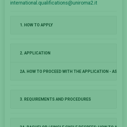
international.qualifications@uniroma2.it
1. HOW TO APPLY
2. APPLICATION
2A. HOW TO PROCEED WITH THE APPLICATION - ASSE
3. REQUIREMENTS AND PROCEDURES