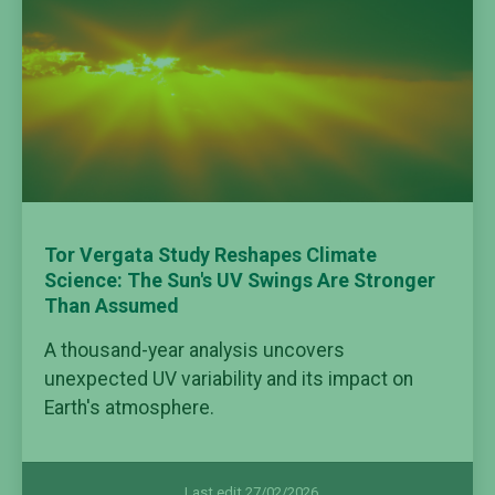
Tor Vergata Study Reshapes Climate
Science: The Sun's UV Swings Are Stronger
Than Assumed
A thousand-year analysis uncovers
unexpected UV variability and its impact on
Earth's atmosphere.
Last edit 27/02/2026