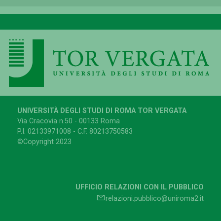
UNIVERSITÀ DEGLI STUDI DI ROMA TOR VERGATA
Via Cracovia n.50 - 00133 Roma
P.I. 02133971008 - C.F. 80213750583
©Copyright 2023
UFFICIO RELAZIONI CON IL PUBBLICO
relazioni.pubblico@uniroma2.it