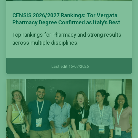
CENSIS 2026/2027 Rankings: Tor Vergata
Pharmacy Degree Confirmed as Italy's Best
Top rankings for Pharmacy and strong results
across multiple disciplines.
Last edit 16/07/2026