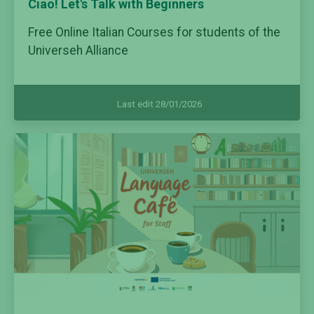
Ciao! Let's Talk with Beginners
Free Online Italian Courses for students of the
Universeh Alliance
Last edit 28/01/2026