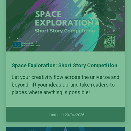
Space Exploration: Short Story Competition
Let your creativity flow across the universe and
beyond, lift your ideas up, and take readers to
places where anything is possible!
Last edit 23/04/2026