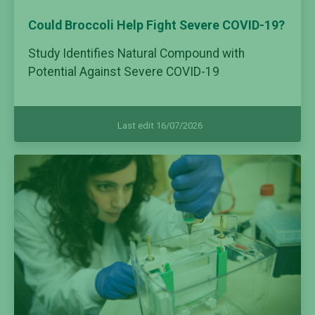
Could Broccoli Help Fight Severe COVID-19?
Study Identifies Natural Compound with
Potential Against Severe COVID-19
Last edit 16/07/2026