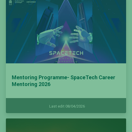
Mentoring Programme- SpaceTech Career
Mentoring 2026
Last edit 08/04/2026