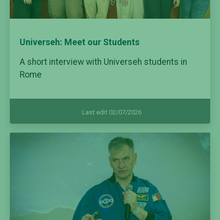
Universeh: Meet our Students
A short interview with Universeh students in
Rome
Last edit 02/07/2026