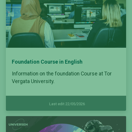
Foundation Course in English
Information on the foundation Course at Tor
Vergata University.
Last edit 22/05/2026