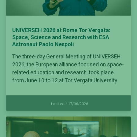
UNIVERSEH 2026 at Rome Tor Vergata:
Space, Science and Research with ESA
Astronaut Paolo Nespoli
The three-day General Meeting of UNIVERSEH
2026, the European alliance focused on space-
related education and research, took place
from June 10 to 12 at Tor Vergata University
Last edit 17/06/2026