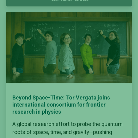
Beyond Space-Time: Tor Vergata joins
international consortium for frontier
research in physics
A global research effort to probe the quantum
roots of space, time, and gravity—pushing