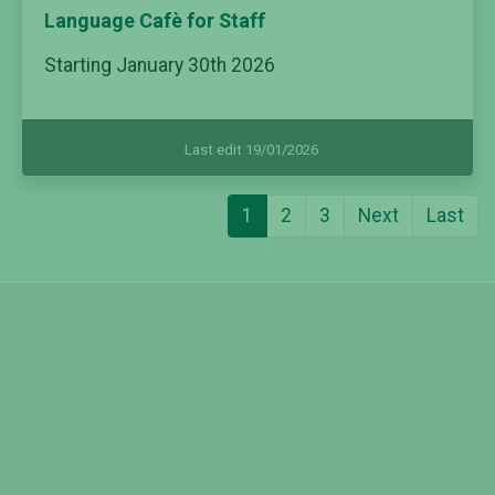
Language Cafè for Staff
Starting January 30th 2026
Last edit 19/01/2026
1
2
3
Next
Last