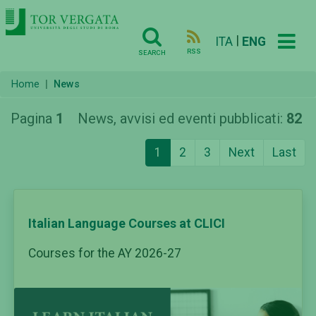
|
ITA
ENG
RSS
SEARCH
Home
News
Pagina
1
News, avvisi ed eventi pubblicati:
82
1
2
3
Next
Last
Italian Language Courses at CLICI
Courses for the AY 2026-27