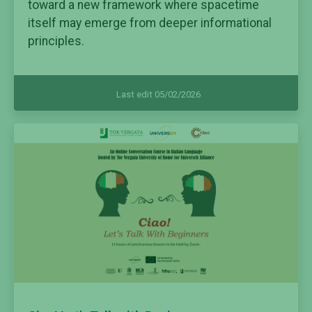
toward a new framework where spacetime
itself may emerge from deeper informational
principles.
Last edit 05/02/2026